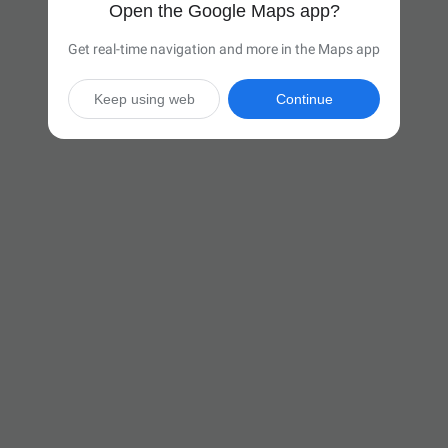
Open the Google Maps app?
Get real-time navigation and more in the Maps app
Keep using web
Continue