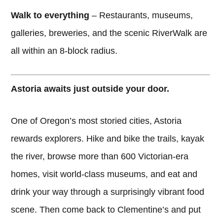
Walk to everything
– Restaurants, museums,
galleries, breweries, and the scenic RiverWalk are
all within an 8-block radius.
Astoria awaits just outside your door.
One of Oregon’s most storied cities, Astoria
rewards explorers. Hike and bike the trails, kayak
the river, browse more than 600 Victorian-era
homes, visit world-class museums, and eat and
drink your way through a surprisingly vibrant food
scene. Then come back to Clementine’s and put