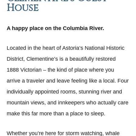
House
A happy place on the Columbia River.
Located in the heart of Astoria’s National Historic
District, Clementine’s is a beautifully restored
1888 Victorian – the kind of place where you
arrive a traveler and leave feeling like a local. Four
individually appointed rooms, stunning river and
mountain views, and innkeepers who actually care
make this far more than a place to sleep.
Whether you’re here for storm watching, whale