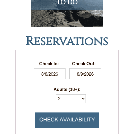
To do
Reservations
Check In:
Check Out:
Adults (18+):