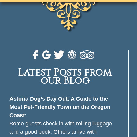
Latest Posts from
our Blog
Astoria Dog’s Day Out: A Guide to the
Most Pet-Friendly Town on the Oregon
Coast
:
Some guests check in with rolling luggage
and a good book. Others arrive with