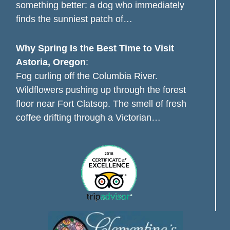
something better: a dog who immediately
finds the sunniest patch of…
Why Spring Is the Best Time to Visit
Astoria, Oregon
:
Fog curling off the Columbia River.
Wildflowers pushing up through the forest
floor near Fort Clatsop. The smell of fresh
coffee drifting through a Victorian…