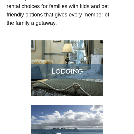
rental choices for families with kids and pet
friendly options that gives every member of
the family a getaway.
Lodging