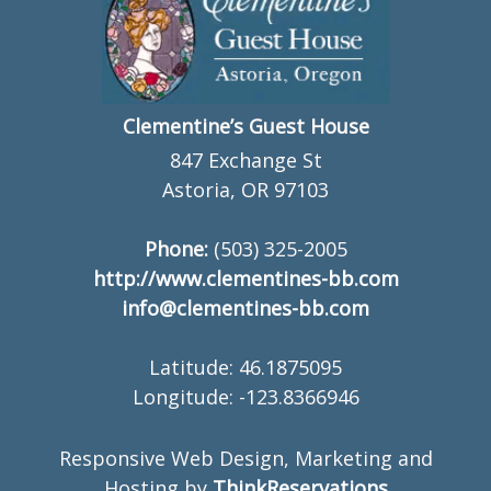
Clementine’s Guest House
847 Exchange St
Astoria, OR 97103
Phone:
(503) 325-2005
http://www.clementines-bb.com
info@clementines-bb.com
Latitude: 46.1875095
Longitude: -123.8366946
Responsive Web Design, Marketing and
Hosting by
ThinkReservations