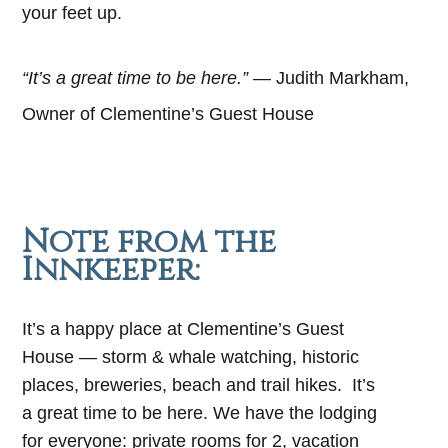
your feet up.
“It’s a great time to be here.”
— Judith Markham,
Owner of Clementine’s Guest House
Note from the
Innkeeper:
It’s a happy place at Clementine’s Guest
House — storm & whale watching, historic
places, breweries, beach and trail hikes. It’s
a great time to be here. We have the lodging
for everyone: private rooms for 2, vacation