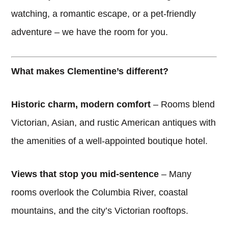
watching, a romantic escape, or a pet-friendly
adventure – we have the room for you.
What makes Clementine’s different?
Historic charm, modern comfort
– Rooms blend
Victorian, Asian, and rustic American antiques with
the amenities of a well-appointed boutique hotel.
Views that stop you mid-sentence
– Many
rooms overlook the Columbia River, coastal
mountains, and the city’s Victorian rooftops.