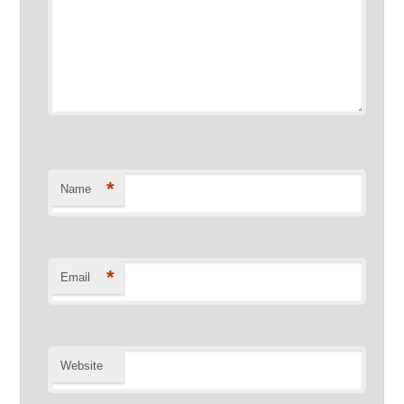
*
Name
*
Email
Website