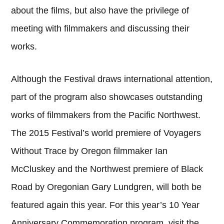
about the films, but also have the privilege of
meeting with filmmakers and discussing their
works.
Although the Festival draws international attention,
part of the program also showcases outstanding
works of filmmakers from the Pacific Northwest.
The 2015 Festival’s world premiere of Voyagers
Without Trace by Oregon filmmaker Ian
McCluskey and the Northwest premiere of Black
Road by Oregonian Gary Lundgren, will both be
featured again this year. For this year’s 10 Year
Anniversary Commemoration program, visit the