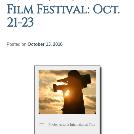
Film Festival: Oct.
21-23
Posted on
October 13, 2016
Photo: Astoria International Film