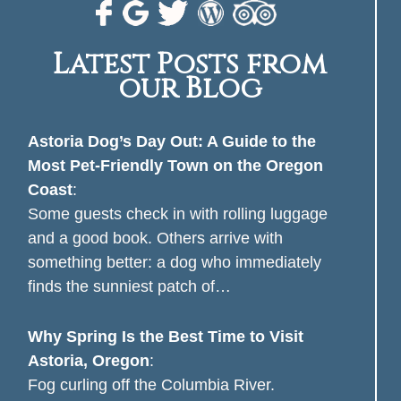
Latest Posts from
our Blog
Astoria Dog’s Day Out: A Guide to the
Most Pet-Friendly Town on the Oregon
Coast
:
Some guests check in with rolling luggage
and a good book. Others arrive with
something better: a dog who immediately
finds the sunniest patch of…
Why Spring Is the Best Time to Visit
Astoria, Oregon
:
Fog curling off the Columbia River.