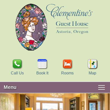
Call Us
Book It
Rooms
Map
Menu
Main
Skip
WELCOME
menu
to
Skip
primary