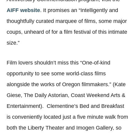
AIFF website
. It promises an “Intelligently and
thoughtfully curated marquee of films, some major
coups, unheard of for a film festival of this intimate
size.”
Film lovers shouldn’t miss this “One-of-kind
opportunity to see some world-class films
alongside the works of Oregon filmmakers.” (Kate
Giese, The Daily Astorian, Coast Weekend Arts &
Entertainment). Clementine’s Bed and Breakfast
is conveniently located just a five minute walk from
both the Liberty Theater and Imogen Gallery, so