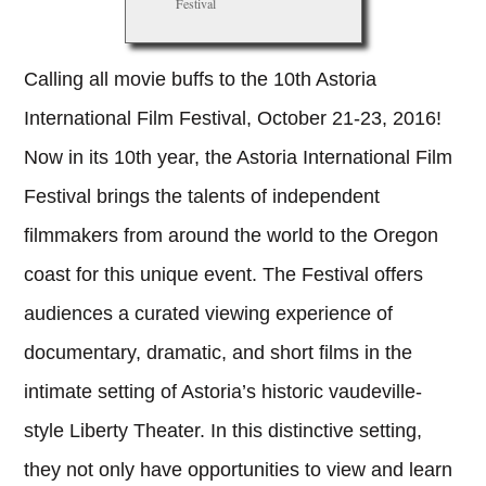
Festival
Calling all movie buffs to the 10th Astoria
International Film Festival, October 21-23, 2016!
Now in its 10th year, the Astoria International Film
Festival brings the talents of independent
filmmakers from around the world to the Oregon
coast for this unique event. The Festival offers
audiences a curated viewing experience of
documentary, dramatic, and short films in the
intimate setting of Astoria’s historic vaudeville-
style Liberty Theater. In this distinctive setting,
they not only have opportunities to view and learn