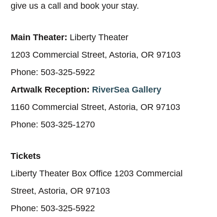
give us a call and book your stay.
Main Theater:
Liberty Theater
1203 Commercial Street, Astoria, OR 97103
Phone: 503-325-5922
Artwalk Reception:
RiverSea Gallery
1160 Commercial Street, Astoria, OR 97103
Phone: 503-325-1270
Tickets
Liberty Theater Box Office 1203 Commercial
Street, Astoria, OR 97103
Phone: 503-325-5922