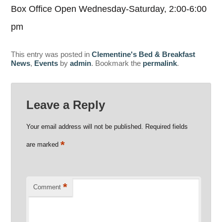
Box Office Open Wednesday-Saturday, 2:00-6:00
pm
This entry was posted in
Clementine's Bed & Breakfast
News
,
Events
by
admin
. Bookmark the
permalink
.
Leave a Reply
Your email address will not be published.
Required fields
*
are marked
*
Comment