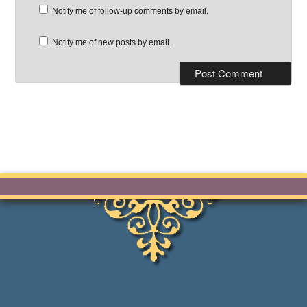
Notify me of follow-up comments by email.
Notify me of new posts by email.