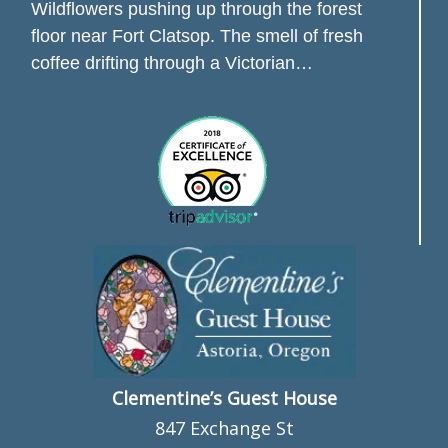
Wildflowers pushing up through the forest
floor near Fort Clatsop. The smell of fresh
coffee drifting through a Victorian…
Clementine’s Guest House
847 Exchange St