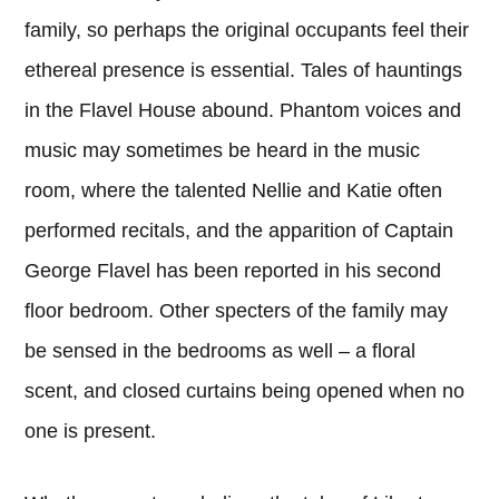
family, so perhaps the original occupants feel their
ethereal presence is essential. Tales of hauntings
in the Flavel House abound. Phantom voices and
music may sometimes be heard in the music
room, where the talented Nellie and Katie often
performed recitals, and the apparition of Captain
George Flavel has been reported in his second
floor bedroom. Other specters of the family may
be sensed in the bedrooms as well – a floral
scent, and closed curtains being opened when no
one is present.