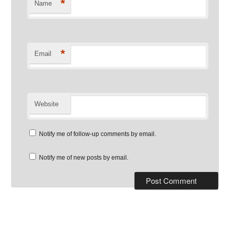
*
Name
*
Email
Website
Notify me of follow-up comments by email.
Notify me of new posts by email.