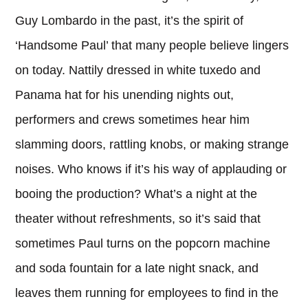
Guy Lombardo in the past, it’s the spirit of
‘Handsome Paul’ that many people believe lingers
on today. Nattily dressed in white tuxedo and
Panama hat for his unending nights out,
performers and crews sometimes hear him
slamming doors, rattling knobs, or making strange
noises. Who knows if it’s his way of applauding or
booing the production? What’s a night at the
theater without refreshments, so it’s said that
sometimes Paul turns on the popcorn machine
and soda fountain for a late night snack, and
leaves them running for employees to find in the