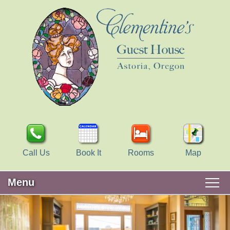
Call Us
Book It
Rooms
Map
Menu
Main
Skip
WELCOME
menu
to
Skip
primary