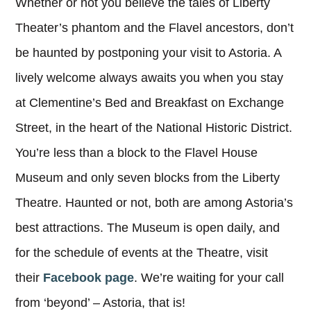
Whether or not you believe the tales of Liberty
Theater’s phantom and the Flavel ancestors, don’t
be haunted by postponing your visit to Astoria. A
lively welcome always awaits you when you stay
at Clementine’s Bed and Breakfast on Exchange
Street, in the heart of the National Historic District.
You’re less than a block to the Flavel House
Museum and only seven blocks from the Liberty
Theatre. Haunted or not, both are among Astoria’s
best attractions. The Museum is open daily, and
for the schedule of events at the Theatre, visit
their
Facebook page
. We’re waiting for your call
from ‘beyond’ – Astoria, that is!