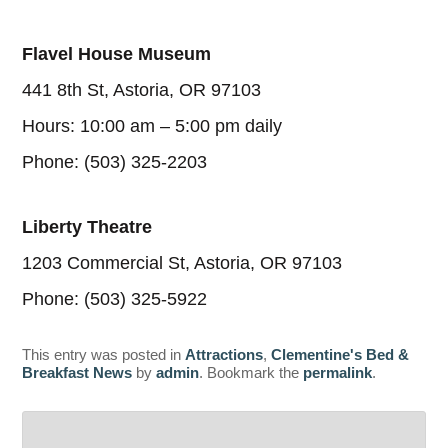
Flavel House Museum
441 8th St, Astoria, OR 97103
Hours: 10:00 am – 5:00 pm daily
Phone: (503) 325-2203
Liberty Theatre
1203 Commercial St, Astoria, OR 97103
Phone: (503) 325-5922
This entry was posted in
Attractions
,
Clementine's Bed &
Breakfast News
by
admin
. Bookmark the
permalink
.