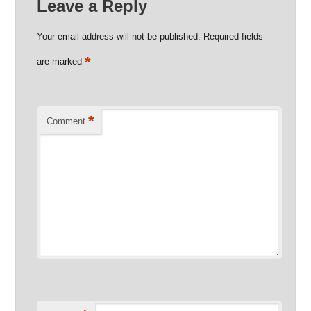
Leave a Reply
Your email address will not be published.
Required fields
*
are marked
*
Comment