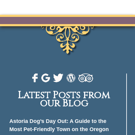
Latest Posts from
our Blog
Astoria Dog’s Day Out: A Guide to the
Most Pet-Friendly Town on the Oregon