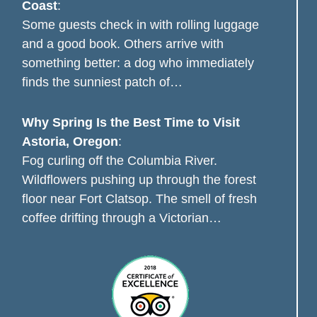
Coast
:
Some guests check in with rolling luggage
and a good book. Others arrive with
something better: a dog who immediately
finds the sunniest patch of…
Why Spring Is the Best Time to Visit
Astoria, Oregon
:
Fog curling off the Columbia River.
Wildflowers pushing up through the forest
floor near Fort Clatsop. The smell of fresh
coffee drifting through a Victorian…