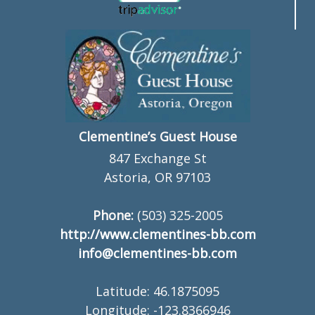
Clementine’s Guest House
847 Exchange St
Astoria, OR 97103
Phone:
(503) 325-2005
http://www.clementines-bb.com
info@clementines-bb.com
Latitude: 46.1875095
Longitude: -123.8366946