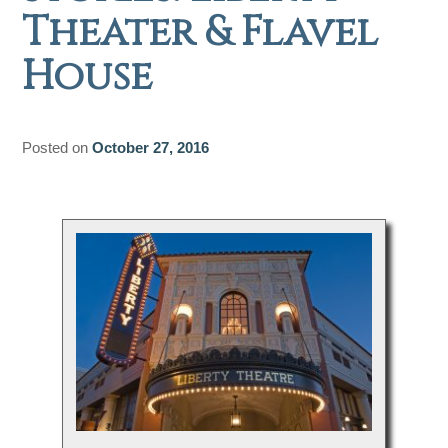
Theater & Flavel
House
Posted on
October 27, 2016