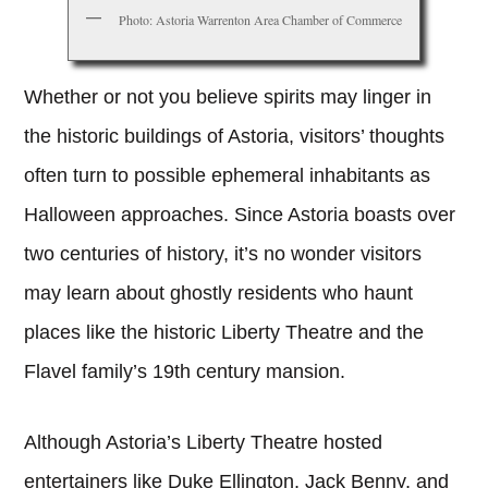
Photo: Astoria Warrenton Area Chamber of Commerce
Whether or not you believe spirits may linger in
the historic buildings of Astoria, visitors’ thoughts
often turn to possible ephemeral inhabitants as
Halloween approaches. Since Astoria boasts over
two centuries of history, it’s no wonder visitors
may learn about ghostly residents who haunt
places like the historic Liberty Theatre and the
Flavel family’s 19th century mansion.
Although Astoria’s Liberty Theatre hosted
entertainers like Duke Ellington, Jack Benny, and