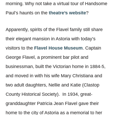
morning. Why not take a virtual tour of Handsome
Paul’s haunts on the
theatre’s website
?
Apparently, spirits of the Flavel family still share
their elegant mansion in Astoria with today’s
visitors to the
Flavel House Museum
. Captain
George Flavel, a prominent bar pilot and
businessman, built the Victorian home in 1884-5,
and moved in with his wife Mary Christiana and
two adult daughters, Nellie and Katie (Clastop
County Historical Society). In 1934, great-
granddaughter Patricia Jean Flavel gave their
home to the city of Astoria as a memorial to her