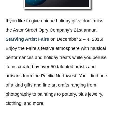
If you like to give unique holiday gifts, don’t miss
the Astor Street Opry Company’s 21st annual
Starving Artist Faire
on December 2 – 4, 2016!
Enjoy the Faire’s festive atmosphere with musical
performances and holiday treats while you peruse
items created by over 50 talented artists and
artisans from the Pacific Northwest. You’ll find one
of a kind gifts and fine art crafts ranging from
photography to paintings to pottery, plus jewelry,
clothing, and more.