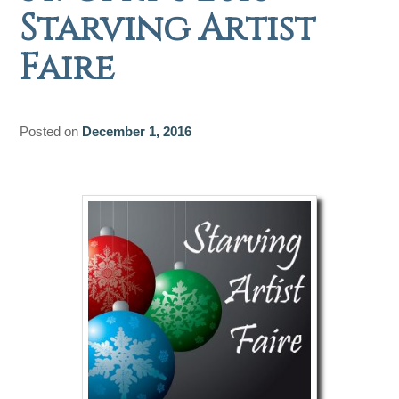
Starving Artist
Faire
Posted on
December 1, 2016