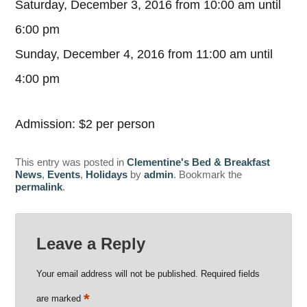
Saturday, December 3, 2016 from 10:00 am until
6:00 pm
Sunday, December 4, 2016 from 11:00 am until
4:00 pm
Admission: $2 per person
This entry was posted in
Clementine's Bed & Breakfast
News
,
Events
,
Holidays
by
admin
. Bookmark the
permalink
.
Leave a Reply
Your email address will not be published.
Required fields
*
are marked