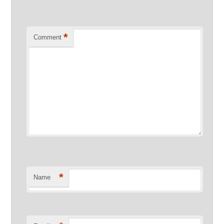
*
Comment
*
Name