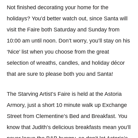
Not finished decorating your home for the
holidays? You’d better watch out, since Santa will
visit the Faire both Saturday and Sunday from
10:00 am until noon. Don’t worry, you’ll stay on his
‘Nice’ list when you choose from the great
selection of wreaths, candles, and holiday décor
that are sure to please both you and Santa!
The Starving Artist’s Faire is held at the Astoria
Armory, just a short 10 minute walk up Exchange
Street from Clementine’s Bed and Breakfast. You
know that Judith’s delicious breakfasts mean you’ll