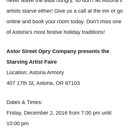
never leave the B&B hungry, so don’t let Astoria’s
artists starve either! Give us a call at the inn or go
online and book your room today. Don’t miss one
of Astoria’s most festive holiday traditions!
Astor Street Opry Company presents the
Starving Artist Faire
Location: Astoria Armory
407 17th St, Astoria, OR 97103
Dates & Times:
Friday, December 2, 2016 from 7:00 pm until
10:00 pm