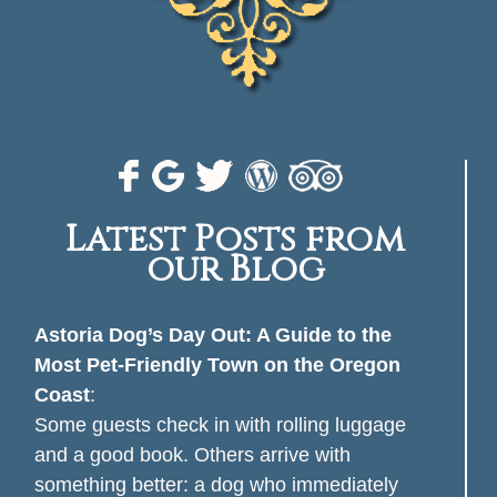
Latest Posts from
our Blog
Astoria Dog’s Day Out: A Guide to the
Most Pet-Friendly Town on the Oregon
Coast
:
Some guests check in with rolling luggage
and a good book. Others arrive with
something better: a dog who immediately