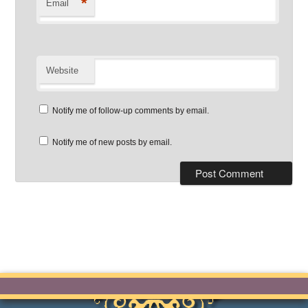
*
Email
Website
Notify me of follow-up comments by email.
Notify me of new posts by email.