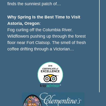
finds the sunniest patch of…
Why Spring Is the Best Time to Visit
Astoria, Oregon
:
Fog curling off the Columbia River.
Wildflowers pushing up through the forest
floor near Fort Clatsop. The smell of fresh
coffee drifting through a Victorian…