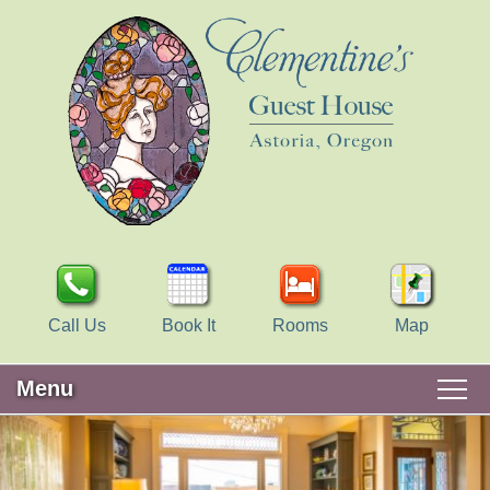
Call Us
Book It
Rooms
Map
Menu
Main
Skip
WELCOME
menu
to
Skip
primary