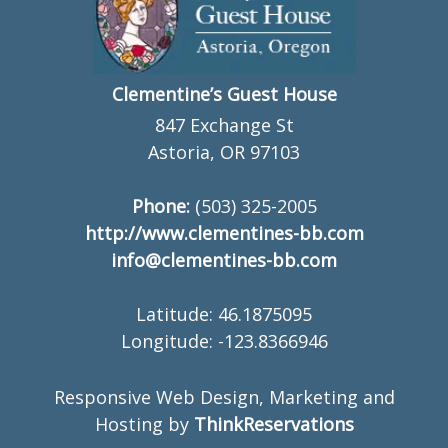
Clementine’s Guest House
847 Exchange St
Astoria, OR 97103
Phone:
(503) 325-2005
http://www.clementines-bb.com
info@clementines-bb.com
Latitude: 46.1875095
Longitude: -123.8366946
Responsive Web Design, Marketing and
Hosting by
ThinkReservations