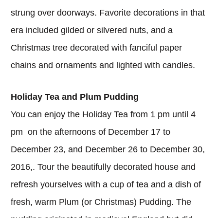
strung over doorways. Favorite decorations in that
era included gilded or silvered nuts, and a
Christmas tree decorated with fanciful paper
chains and ornaments and lighted with candles.
Holiday Tea and Plum Pudding
You can enjoy the Holiday Tea from 1 pm until 4
pm on the afternoons of December 17 to
December 23, and December 26 to December 30,
2016,. Tour the beautifully decorated house and
refresh yourselves with a cup of tea and a dish of
fresh, warm Plum (or Christmas) Pudding. The