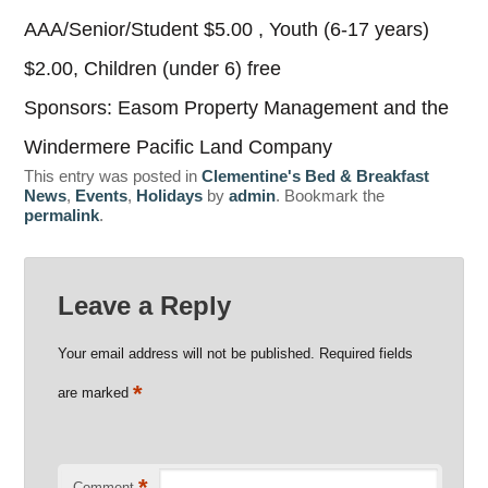
AAA/Senior/Student $5.00 , Youth (6-17 years)
$2.00, Children (under 6) free
Sponsors: Easom Property Management and the
Windermere Pacific Land Company
This entry was posted in
Clementine's Bed & Breakfast
News
,
Events
,
Holidays
by
admin
. Bookmark the
permalink
.
Leave a Reply
Your email address will not be published.
Required fields
*
are marked
*
Comment