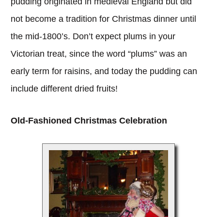
pudding originated in medieval England but did
not become a tradition for Christmas dinner until
the mid-1800’s. Don’t expect plums in your
Victorian treat, since the word “plums” was an
early term for raisins, and today the pudding can
include different dried fruits!
Old-Fashioned Christmas Celebration