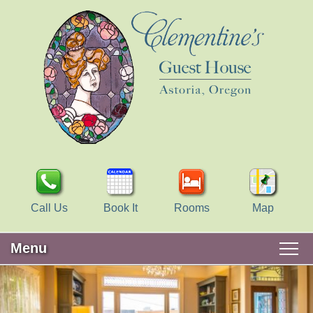
Call Us
Book It
Rooms
Map
Menu
Main
Skip
WELCOME
menu
to
Skip
primary