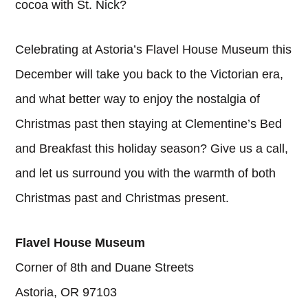
cocoa with St. Nick?
Celebrating at Astoria’s Flavel House Museum this
December will take you back to the Victorian era,
and what better way to enjoy the nostalgia of
Christmas past then staying at Clementine’s Bed
and Breakfast this holiday season? Give us a call,
and let us surround you with the warmth of both
Christmas past and Christmas present.
Flavel House Museum
Corner of 8th and Duane Streets
Astoria, OR 97103