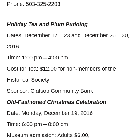
Phone: 503-325-2203
Holiday Tea and Plum Pudding
Dates: December 17 – 23 and December 26 – 30,
2016
Time: 1:00 pm – 4:00 pm
Cost for Tea: $12.00 for non-members of the
Historical Society
Sponsor: Clatsop Community Bank
Old-Fashioned Christmas Celebration
Date: Monday, December 19, 2016
Time: 6:00 pm – 8:00 pm
Museum admission: Adults $6.00,