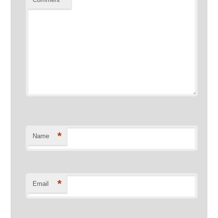
*
Name
*
Email