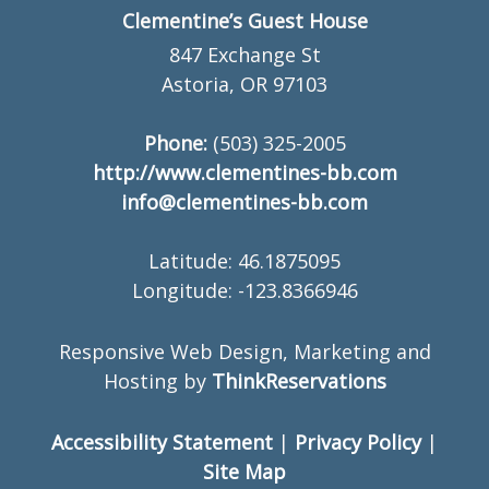
Clementine’s Guest House
847 Exchange St
Astoria, OR 97103
Phone:
(503) 325-2005
http://www.clementines-bb.com
info@clementines-bb.com
Latitude: 46.1875095
Longitude: -123.8366946
Responsive Web Design, Marketing and
Hosting by
ThinkReservations
Accessibility Statement
|
Privacy Policy
|
Site Map