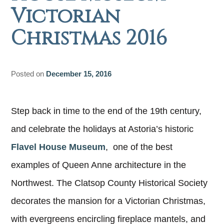
Victorian
Christmas 2016
Posted on
December 15, 2016
Step back in time to the end of the 19th century,
and celebrate the holidays at Astoria’s historic
Flavel House Museum
, one of the best
examples of Queen Anne architecture in the
Northwest. The Clatsop County Historical Society
decorates the mansion for a Victorian Christmas,
with evergreens encircling fireplace mantels, and