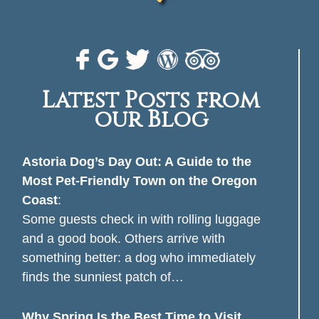
Latest Posts from
our Blog
Astoria Dog’s Day Out: A Guide to the
Most Pet-Friendly Town on the Oregon
Coast
:
Some guests check in with rolling luggage
and a good book. Others arrive with
something better: a dog who immediately
finds the sunniest patch of…
Why Spring Is the Best Time to Visit