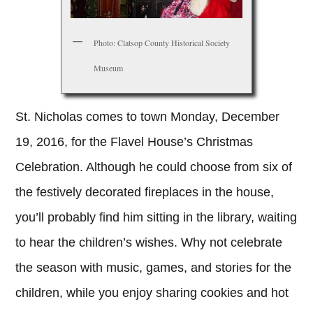
Photo: Clatsop County Historical Society
Museum
St. Nicholas comes to town Monday, December
19, 2016, for the Flavel House’s Christmas
Celebration. Although he could choose from six of
the festively decorated fireplaces in the house,
you’ll probably find him sitting in the library, waiting
to hear the children’s wishes. Why not celebrate
the season with music, games, and stories for the
children, while you enjoy sharing cookies and hot