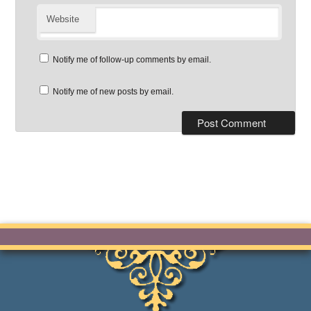
Website
Notify me of follow-up comments by email.
Notify me of new posts by email.