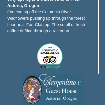
Astoria, Oregon
:
Fog curling off the Columbia River.
Wildflowers pushing up through the forest
floor near Fort Clatsop. The smell of fresh
coffee drifting through a Victorian…