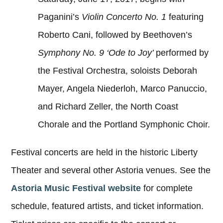
Paganini’s
Violin Concerto No. 1
featuring
Roberto Cani, followed by Beethoven’s
Symphony No. 9 ‘Ode to Joy’
performed by
the Festival Orchestra, soloists Deborah
Mayer, Angela Niederloh, Marco Panuccio,
and Richard Zeller, the North Coast
Chorale and the Portland Symphonic Choir.
Festival concerts are held in the historic Liberty
Theater and several other Astoria venues. See the
Astoria Music Festival website
for complete
schedule, featured artists, and ticket information.