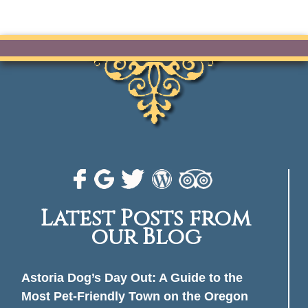
Latest Posts from
our Blog
Astoria Dog’s Day Out: A Guide to the
Most Pet-Friendly Town on the Oregon