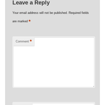
Leave a Reply
Your email address will not be published.
Required fields
*
are marked
*
Comment