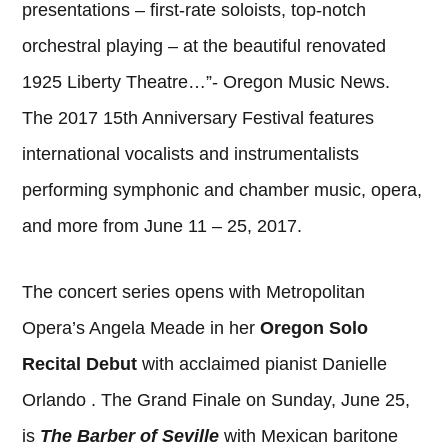
presentations – first-rate soloists, top-notch
orchestral playing – at the beautiful renovated
1925 Liberty Theatre…”- Oregon Music News.
The 2017 15th Anniversary Festival features
international vocalists and instrumentalists
performing symphonic and chamber music, opera,
and more from June 11 – 25, 2017.
The concert series opens with Metropolitan
Opera’s Angela Meade in her
Oregon Solo
Recital Debut
with acclaimed pianist Danielle
Orlando . The Grand Finale on Sunday, June 25,
is
The Barber of Seville
with Mexican baritone