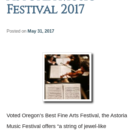
Festival 2017
Posted on
May 31, 2017
Voted Oregon’s Best Fine Arts Festival, the Astoria
Music Festival offers “a string of jewel-like