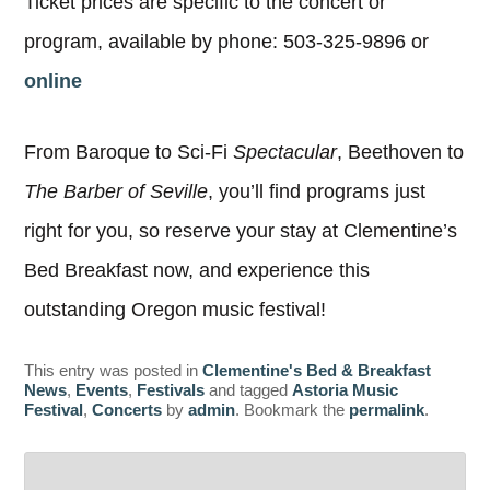
Ticket prices are specific to the concert or
program, available by phone: 503-325-9896 or
online
From Baroque to Sci-Fi
Spectacular
, Beethoven to
The Barber of Seville
, you’ll find programs just
right for you, so reserve your stay at Clementine’s
Bed Breakfast now, and experience this
outstanding Oregon music festival!
This entry was posted in
Clementine's Bed & Breakfast
News
,
Events
,
Festivals
and tagged
Astoria Music
Festival
,
Concerts
by
admin
. Bookmark the
permalink
.