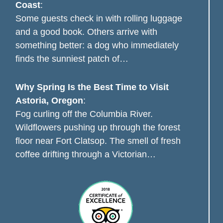
Coast
:
Some guests check in with rolling luggage
and a good book. Others arrive with
something better: a dog who immediately
finds the sunniest patch of…
Why Spring Is the Best Time to Visit
Astoria, Oregon
:
Fog curling off the Columbia River.
Wildflowers pushing up through the forest
floor near Fort Clatsop. The smell of fresh
coffee drifting through a Victorian…