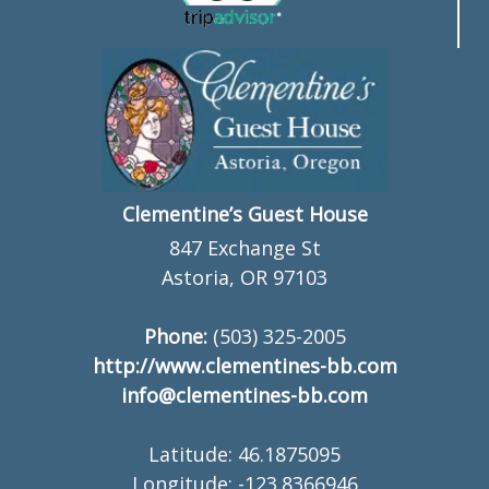
Clementine’s Guest House
847 Exchange St
Astoria, OR 97103
Phone:
(503) 325-2005
http://www.clementines-bb.com
info@clementines-bb.com
Latitude: 46.1875095
Longitude: -123.8366946