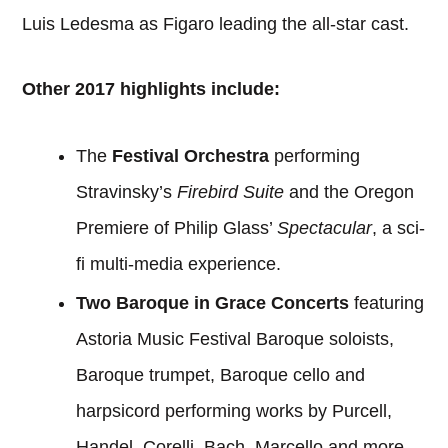
Luis Ledesma as Figaro leading the all-star cast.
Other 2017 highlights include:
The
Festival Orchestra
performing
Stravinsky’s
Firebird Suite
and the Oregon
Premiere of Philip Glass’
Spectacular
, a sci-
fi multi-media experience.
Two Baroque in Grace Concerts
featuring
Astoria Music Festival Baroque soloists,
Baroque trumpet, Baroque cello and
harpsicord performing works by Purcell,
Handel, Corelli, Bach, Marcello and more.