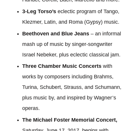
3-Leg Torso’s
eclectic program of Tango,
Klezmer, Latin, and Roma (Gypsy) music.
Beethoven and Blue Jeans
– an informal
mash up of music by singer-songwriter
Israel Nebeker, plus eclectic classical jam.
Three Chamber Music Concerts
with
works by composers including Brahms,
Turina, Schubert, Strauss, and Schumann,
plus music by, and inspired by Wagner’s
operas.
The Michael Foster Memorial Concert,
Saturday, June 17, 2017, begins with