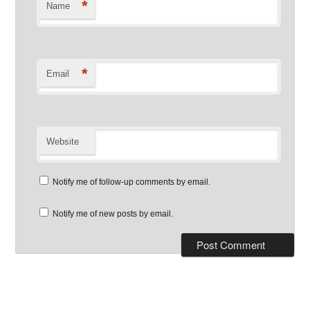
*
Name
*
Email
Website
Notify me of follow-up comments by email.
Notify me of new posts by email.