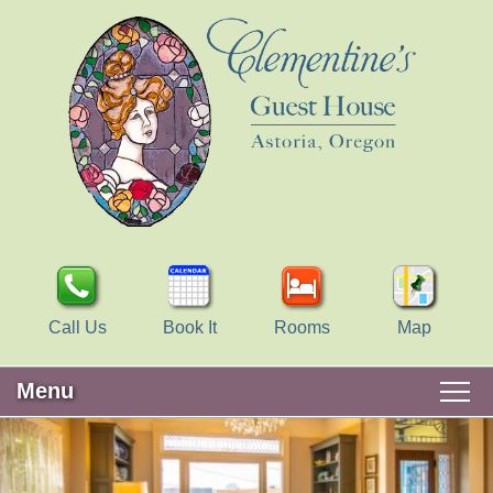
Call Us
Book It
Rooms
Map
Menu
Main
Skip
WELCOME
menu
to
Skip
primary