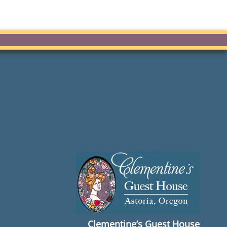
Clementine’s Guest House