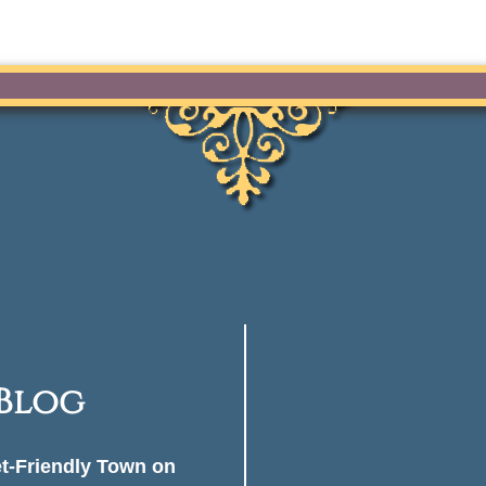
 Blog
et-Friendly Town on