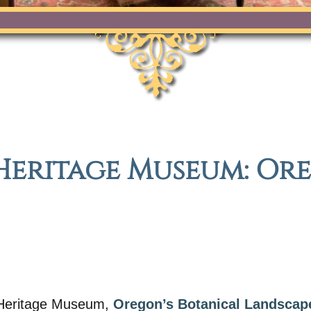
Heritage Museum: Or
c Heritage Museum,
Oregon’s Botanical Landscap