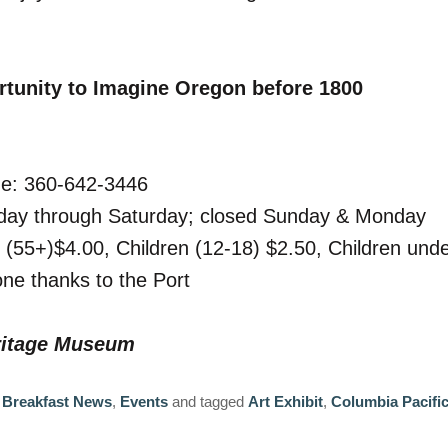
tunity to Imagine Oregon before 1800
ne: 360-642-3446
day through Saturday; closed Sunday & Monday
s (55+)$4.00, Children (12-18) $2.50, Children und
ne thanks to the Port
eritage Museum
 Breakfast News
,
Events
and tagged
Art Exhibit
,
Columbia Pacifi