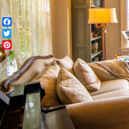
Facebook
Twitter
Pinterest