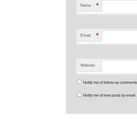
*
Name
*
Email
Website
Notify me of follow-up comments
Notify me of new posts by email.