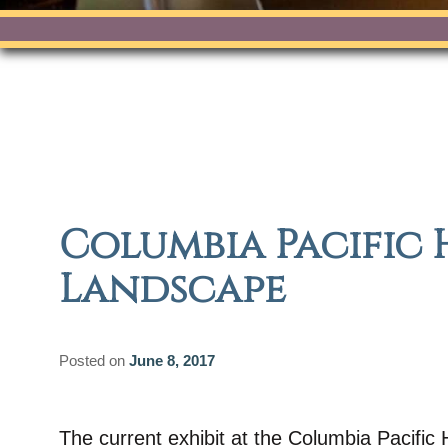
Columbia Pacific 
Landscape
Posted on
June 8, 2017
The current exhibit at the Columbia Pacifi