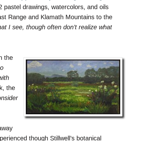
 pastel drawings, watercolors, and oils
Coast Range and Klamath Mountains to the
at I see, though often don’t realize what
n the
to
with
k, the
onsider
taway
erienced though Stillwell’s botanical