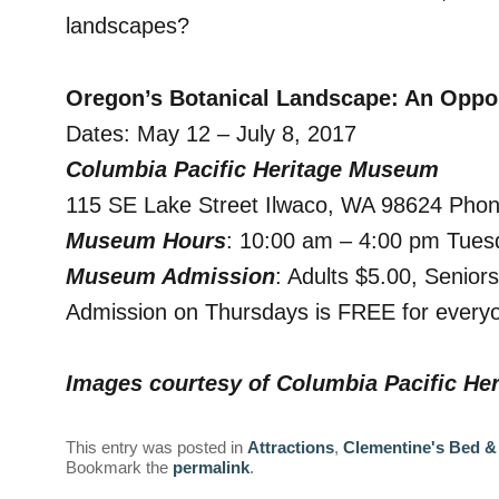
landscapes?
Oregon’s Botanical Landscape: An Oppor
Dates: May 12 – July 8, 2017
Columbia Pacific Heritage Museum
115 SE Lake Street Ilwaco, WA 98624 Pho
Museum Hours
: 10:00 am – 4:00 pm Tues
Museum Admission
: Adults $5.00, Senior
Admission on Thursdays is FREE for everyo
Images courtesy of Columbia Pacific H
This entry was posted in
Attractions
,
Clementine's Bed &
Bookmark the
permalink
.