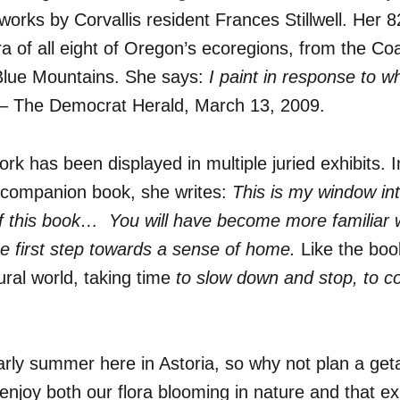
works by Corvallis resident Frances Stillwell.
Her 82
ora of all eight of Oregon’s ecoregions, from the 
lue Mountains. She says:
I paint in response to wh
– The Democrat Herald, March 13, 2009.
k has been displayed in multiple juried exhibits. I
’s companion book, she writes:
This is my window in
f this book… You will have become more familiar 
the first step towards a sense of home.
Like the boo
ural world, taking time
to slow down and stop, to c
arly summer here in Astoria, so why not plan a ge
joy both our flora blooming in nature and that exp