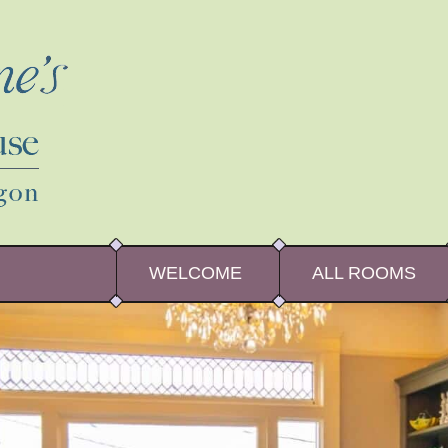
WELCOME
ALL ROOMS