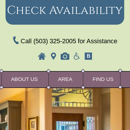
Check Availability
Call
(503) 325-2005
for Assistance
ABOUT US
AREA
FIND US