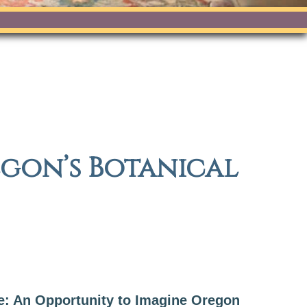
egon’s Botanical
e: An Opportunity to Imagine Oregon