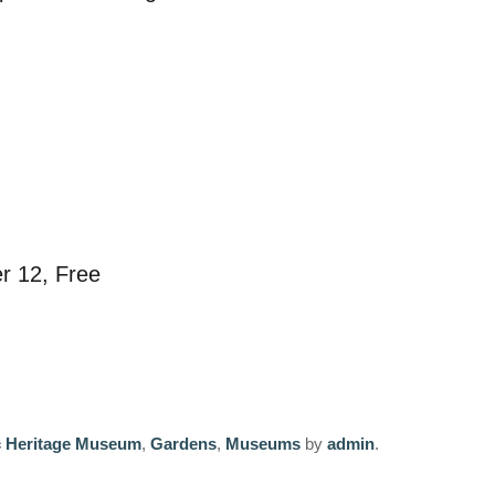
er 12, Free
c Heritage Museum
,
Gardens
,
Museums
by
admin
.