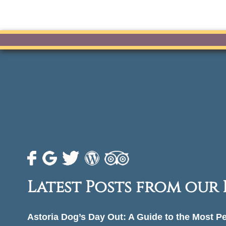
Latest Posts from our
Astoria Dog’s Day Out: A Guide to the Most P