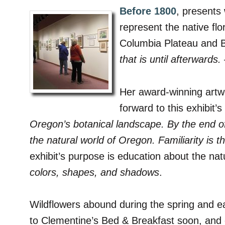
Before 1800
, presents 
represent the native fl
Columbia Plateau and B
that is until afterwards.
Her award-winning artwor
forward to this exhibit
Oregon’s botanical landscape. By the end o
the natural world of Oregon. Familiarity is 
exhibit’s purpose is education about the nat
colors, shapes, and shadows
.
Wildflowers abound during the spring and e
to Clementine’s Bed & Breakfast soon, and en