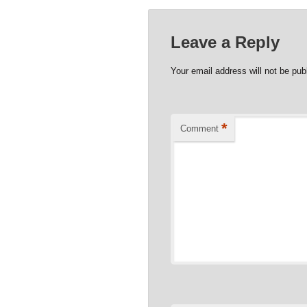
Leave a Reply
Your email address will not be pub
*
Comment