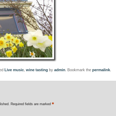
ged
Live music
,
wine tasting
by
admin
. Bookmark the
permalink
.
*
lished.
Required fields are marked