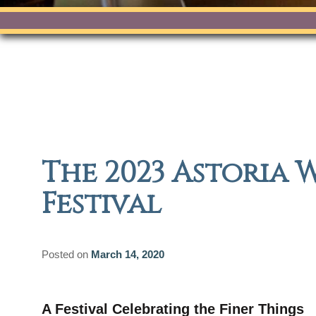
The 2023 Astoria 
Festival
Posted on
March 14, 2020
A Festival Celebrating the Finer Things