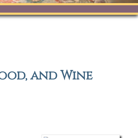
food, and Wine