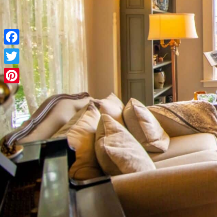
Facebook
Twitter
Pinterest