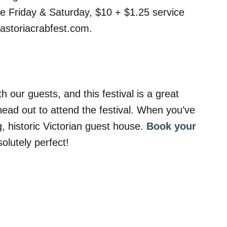
ee Friday & Saturday, $10 + $1.25 service
.astoriacrabfest.com.
 our guests, and this festival is a great
ead out to attend the festival. When you’ve
, historic Victorian guest house.
Book your
lutely perfect!