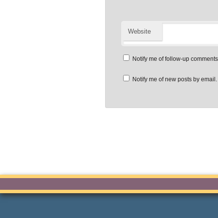
Website
Notify me of follow-up comments
Notify me of new posts by email.