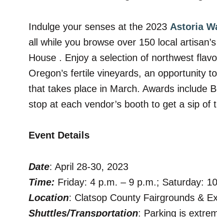
Indulge your senses at the 2023
Astoria W
all while you browse over 150 local artisan
House . Enjoy a selection of northwest flav
Oregon’s fertile vineyards, an
opportunity t
that takes place in March. Awards include
stop at each vendor’s booth to get a sip of 
Event Details
Date
: April 28-30, 2023
Time:
Friday: 4 p.m. – 9 p.m.; Saturday: 1
Location
: Clatsop County Fairgrounds & E
Shuttles/Transportation
: Parking is extre