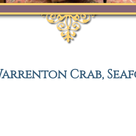
Warrenton Crab, Sea