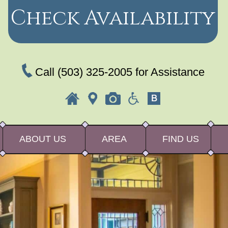
Check Availability
Call
(503) 325-2005
for Assistance
ABOUT US
AREA
FIND US