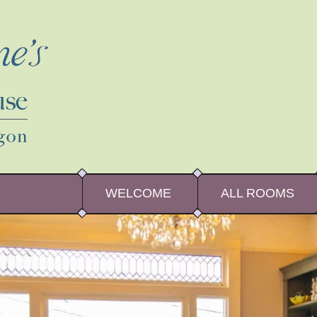
WELCOME
ALL ROOMS