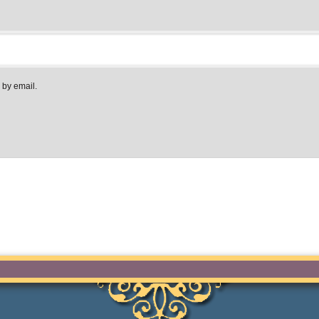
 by email.