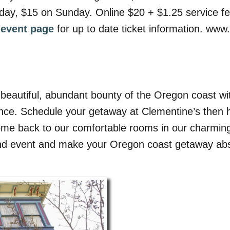
rday, $15 on Sunday. Online $20 + $1.25 service f
l event page
for up to date ticket information. www
beautiful, abundant bounty of the Oregon coast with
nce. Schedule your getaway at Clementine’s then h
come back to our comfortable rooms in our charming
ind event and make your Oregon coast getaway abso