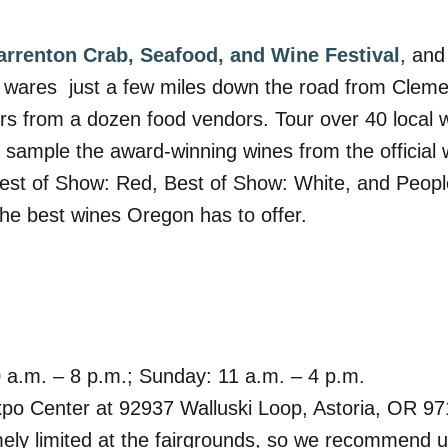
arrenton Crab, Seafood, and Wine Festival
, and
’s wares
just a few miles down the road from Cleme
ors from a dozen food vendors. Tour over 40 local 
o sample the award-winning wines from the official 
 Best of Show: Red, Best of Show: White, and Peop
the best wines Oregon has to offer.
0 a.m. – 8 p.m.; Sunday: 11 a.m. – 4 p.m.
xpo Center at 92937 Walluski Loop, Astoria, OR 9
mely limited at the fairgrounds, so we recommend us