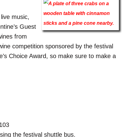
 live music,
ntine’s Guest
wines from
wine competition sponsored by the festival
le’s Choice Award, so make sure to make a
7103
ing the festival shuttle bus.