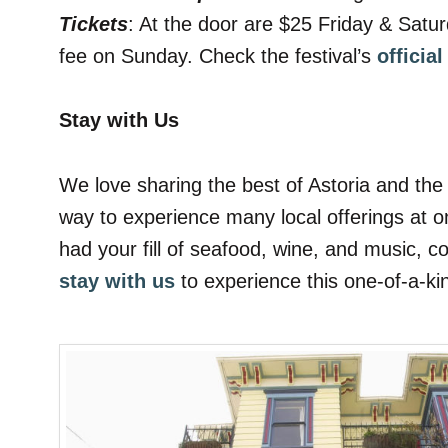
Tickets
: At the door are $25 Friday & Satu
fee on Sunday. Check the festival’s
officia
Stay with Us
We love sharing the best of Astoria and the 
way to experience many local offerings at o
had your fill of seafood, wine, and music, 
stay with us
to experience this one-of-a-k