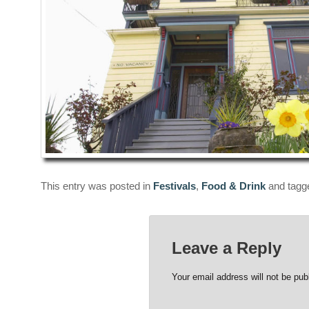
This entry was posted in
Festivals
,
Food & Drink
and tag
Leave a Reply
Your email address will not be pub