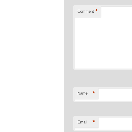
*
Comment
*
Name
*
Email