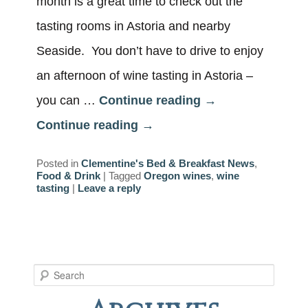
month is a great time to check out the
tasting rooms in Astoria and nearby
Seaside. You don’t have to drive to enjoy
an afternoon of wine tasting in Astoria –
you can …
Continue reading
→
Continue reading
→
Posted in
Clementine's Bed & Breakfast News
,
Food & Drink
|
Tagged
Oregon wines
,
wine
tasting
|
Leave a reply
S
e
a