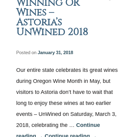
Winning OR
Wines –
Astoria’s
UnWined 2018
Posted on
January 31, 2018
Our entire state celebrates its great wines
during Oregon Wine Month in May, but
visitors to Astoria don’t have to wait that
long to enjoy these wines at two earlier
events – UnWined on Saturday, March 3,
2018, celebrating the …
Continue
reading
→
Continue reading
→