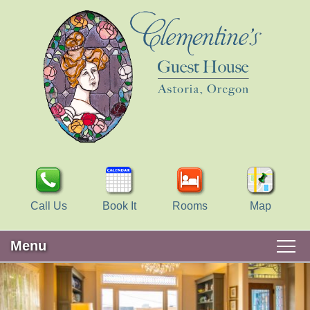
Call Us
Book It
Rooms
Map
Menu
Main
Skip
WELCOME
menu
to
Skip
primary