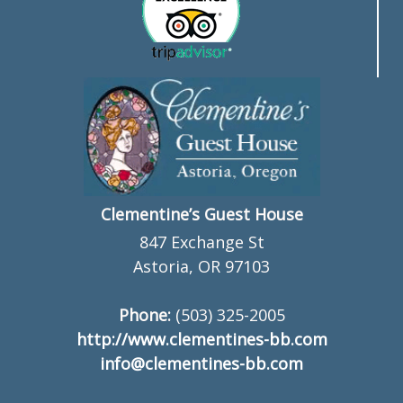
Clementine’s Guest House
847 Exchange St
Astoria, OR 97103
Phone:
(503) 325-2005
http://www.clementines-bb.com
info@clementines-bb.com