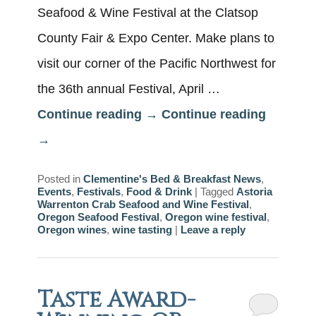
Seafood & Wine Festival at the Clatsop
County Fair & Expo Center. Make plans to
visit our corner of the Pacific Northwest for
the 36th annual Festival, April …
Continue reading
→
Continue reading
→
Posted in
Clementine's Bed & Breakfast News
,
Events
,
Festivals
,
Food & Drink
|
Tagged
Astoria
Warrenton Crab Seafood and Wine Festival
,
Oregon Seafood Festival
,
Oregon wine festival
,
Oregon wines
,
wine tasting
|
Leave a reply
Taste Award-