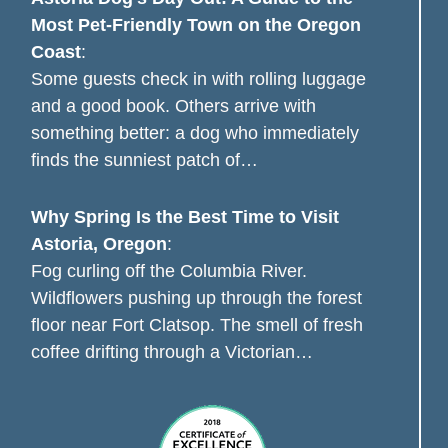
Most Pet-Friendly Town on the Oregon
Coast
:
Some guests check in with rolling luggage
and a good book. Others arrive with
something better: a dog who immediately
finds the sunniest patch of…
Why Spring Is the Best Time to Visit
Astoria, Oregon
:
Fog curling off the Columbia River.
Wildflowers pushing up through the forest
floor near Fort Clatsop. The smell of fresh
coffee drifting through a Victorian…