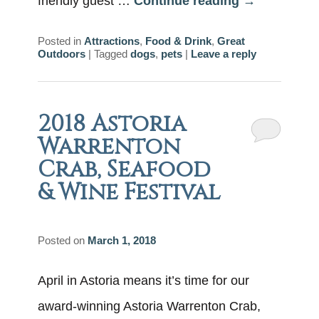
friendly guest …
Continue reading
→
Posted in
Attractions
,
Food & Drink
,
Great
Outdoors
|
Tagged
dogs
,
pets
|
Leave a reply
2018 Astoria
Warrenton
Crab, Seafood
& Wine Festival
Posted on
March 1, 2018
April in Astoria means it’s time for our
award-winning Astoria Warrenton Crab,