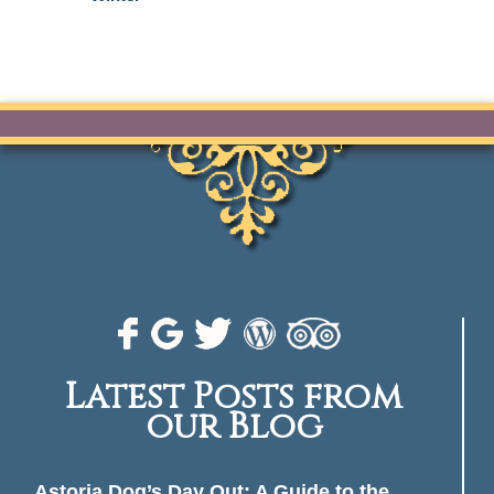
Latest Posts from
our Blog
Astoria Dog’s Day Out: A Guide to the