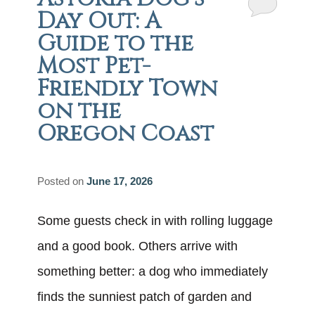
Day Out: A
Guide to the
Most Pet-
Friendly Town
on the
Oregon Coast
Posted on
June 17, 2026
Some guests check in with rolling luggage
and a good book. Others arrive with
something better: a dog who immediately
finds the sunniest patch of garden and