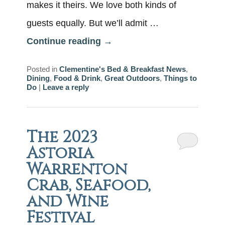
makes it theirs. We love both kinds of
guests equally. But we’ll admit …
Continue reading
→
Posted in
Clementine's Bed & Breakfast News
,
Dining
,
Food & Drink
,
Great Outdoors
,
Things to
Do
|
Leave a reply
The 2023
Astoria
Warrenton
Crab, Seafood,
and Wine
Festival