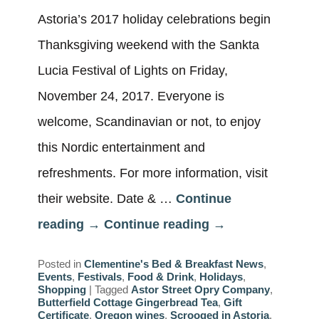
Astoria’s 2017 holiday celebrations begin
Thanksgiving weekend with the Sankta
Lucia Festival of Lights on Friday,
November 24, 2017. Everyone is
welcome, Scandinavian or not, to enjoy
this Nordic entertainment and
refreshments. For more information, visit
their website. Date & …
Continue
reading
→
Continue reading
→
Posted in
Clementine's Bed & Breakfast News
,
Events
,
Festivals
,
Food & Drink
,
Holidays
,
Shopping
|
Tagged
Astor Street Opry Company
,
Butterfield Cottage Gingerbread Tea
,
Gift
Certificate
,
Oregon wines
,
Scrooged in Astoria
,