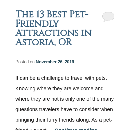
The 13 Best Pet-
Friendly
Attractions in
Astoria, OR
Posted on
November 26, 2019
It can be a challenge to travel with pets.
Knowing where they are welcome and
where they are not is only one of the many
questions travelers have to consider when
bringing their furry friends along. As a pet-