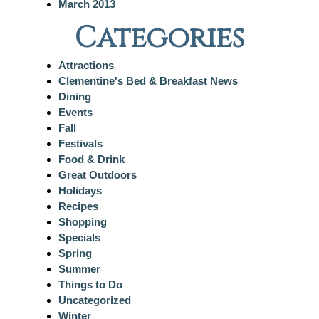
March 2013
Categories
Attractions
Clementine's Bed & Breakfast News
Dining
Events
Fall
Festivals
Food & Drink
Great Outdoors
Holidays
Recipes
Shopping
Specials
Spring
Summer
Things to Do
Uncategorized
Winter