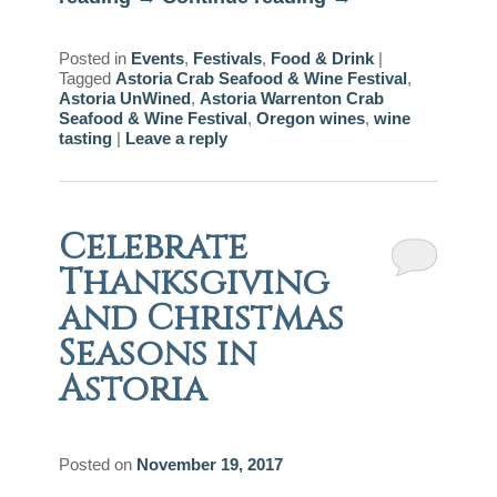
Posted in
Events
,
Festivals
,
Food & Drink
|
Tagged
Astoria Crab Seafood & Wine Festival
,
Astoria UnWined
,
Astoria Warrenton Crab
Seafood & Wine Festival
,
Oregon wines
,
wine
tasting
|
Leave a reply
Celebrate
Thanksgiving
and Christmas
Seasons in
Astoria
Posted on
November 19, 2017