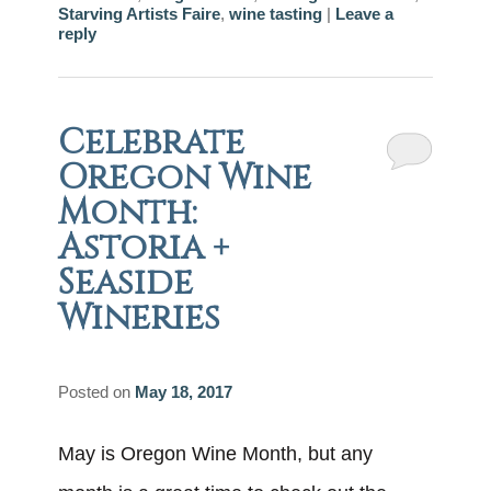
Starving Artists Faire
,
wine tasting
|
Leave a
reply
Celebrate
Oregon Wine
Month:
Astoria +
Seaside
Wineries
Posted on
May 18, 2017
May is Oregon Wine Month, but any