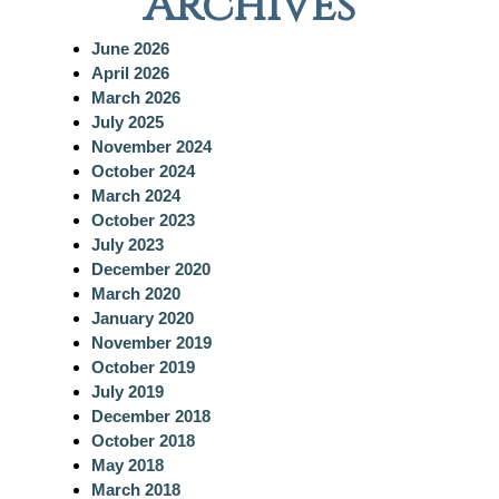
Archives
r
c
June 2026
h
April 2026
March 2026
July 2025
November 2024
October 2024
March 2024
October 2023
July 2023
December 2020
March 2020
January 2020
November 2019
October 2019
July 2019
December 2018
October 2018
May 2018
March 2018