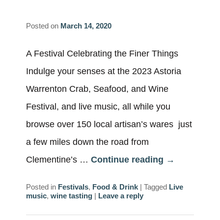
Posted on
March 14, 2020
A Festival Celebrating the Finer Things
Indulge your senses at the 2023 Astoria
Warrenton Crab, Seafood, and Wine
Festival, and live music, all while you
browse over 150 local artisan’s wares just
a few miles down the road from
Clementine’s …
Continue reading
→
Posted in
Festivals
,
Food & Drink
|
Tagged
Live
music
,
wine tasting
|
Leave a reply