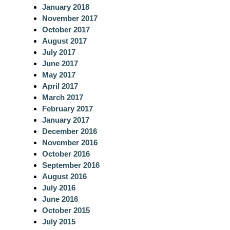
January 2018
November 2017
October 2017
August 2017
July 2017
June 2017
May 2017
April 2017
March 2017
February 2017
January 2017
December 2016
November 2016
October 2016
September 2016
August 2016
July 2016
June 2016
October 2015
July 2015