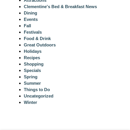
Attractions
Clementine's Bed & Breakfast News
Dining
Events
Fall
Festivals
Food & Drink
Great Outdoors
Holidays
Recipes
Shopping
Specials
Spring
Summer
Things to Do
Uncategorized
Winter