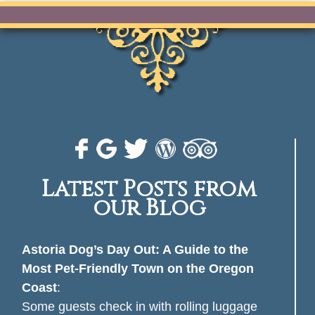
Latest Posts from
our Blog
Astoria Dog’s Day Out: A Guide to the
Most Pet-Friendly Town on the Oregon
Coast
:
Some guests check in with rolling luggage