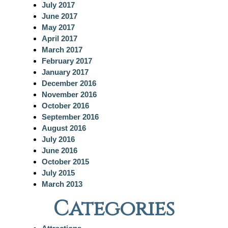
July 2017
June 2017
May 2017
April 2017
March 2017
February 2017
January 2017
December 2016
November 2016
October 2016
September 2016
August 2016
July 2016
June 2016
October 2015
July 2015
March 2013
Categories