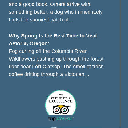
and a good book. Others arrive with
something better: a dog who immediately
finds the sunniest patch of…
Why Spring Is the Best Time to Visit
Astoria, Oregon
:
Fog curling off the Columbia River.
Wildflowers pushing up through the forest
floor near Fort Clatsop. The smell of fresh
coffee drifting through a Victorian…