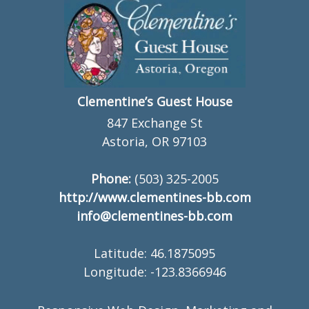
Clementine’s Guest House
847 Exchange St
Astoria, OR 97103
Phone:
(503) 325-2005
http://www.clementines-bb.com
info@clementines-bb.com
Latitude: 46.1875095
Longitude: -123.8366946