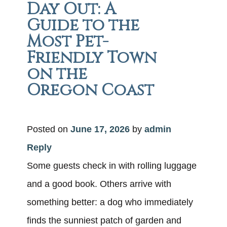
Day Out: A
Guide to the
Most Pet-
Friendly Town
on the
Oregon Coast
Posted on
June 17, 2026
by
admin
Reply
Some guests check in with rolling luggage
and a good book. Others arrive with
something better: a dog who immediately
finds the sunniest patch of garden and