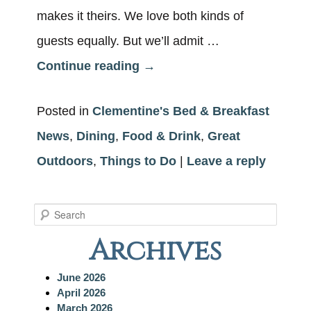
makes it theirs. We love both kinds of
guests equally. But we’ll admit …
Continue reading
→
Posted in
Clementine's Bed & Breakfast
News
,
Dining
,
Food & Drink
,
Great
Outdoors
,
Things to Do
|
Leave a reply
S
e
Archives
a
r
c
June 2026
h
April 2026
March 2026