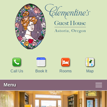
Call Us
Book It
Rooms
Map
Menu
Main
Skip
WELCOME
menu
to
Skip
primary