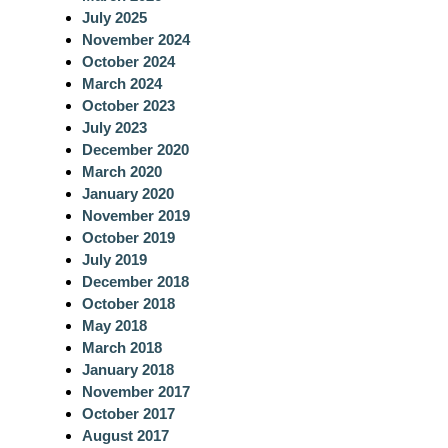
July 2025
November 2024
October 2024
March 2024
October 2023
July 2023
December 2020
March 2020
January 2020
November 2019
October 2019
July 2019
December 2018
October 2018
May 2018
March 2018
January 2018
November 2017
October 2017
August 2017