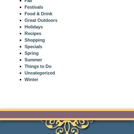
Fall
Festivals
Food & Drink
Great Outdoors
Holidays
Recipes
Shopping
Specials
Spring
Summer
Things to Do
Uncategorized
Winter