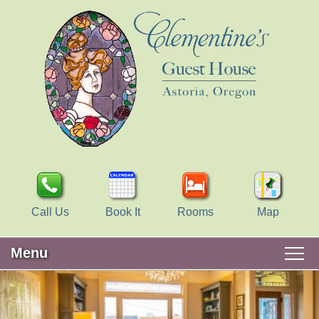
Call Us
Book It
Rooms
Map
Menu
Main
Skip
WELCOME
menu
to
Skip
primary