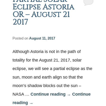
Eclipse Astoria
OR – August 21
2017
Posted on
August 11, 2017
Although Astoria is not in the path of
totality for the August 21, 2017, solar
eclipse, we will see a partial eclipse as the
sun, moon and earth align so that the
moon’s shadow blocks out the sun –
NASA …
Continue reading
→
Continue
reading
→