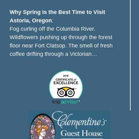
Why Spring Is the Best Time to Visit
Astoria, Oregon
:
Fog curling off the Columbia River.
Wildflowers pushing up through the forest
floor near Fort Clatsop. The smell of fresh
coffee drifting through a Victorian…