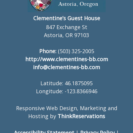
Clementine’s Guest House
847 Exchange St
Astoria, OR 97103
Phone:
(503) 325-2005
http://www.clementines-bb.com
info@clementines-bb.com
Latitude: 46.1875095
Longitude: -123.8366946
Responsive Web Design, Marketing and
Hosting by
ThinkReservations
Accessibility Statement
|
Privacy Policy
|