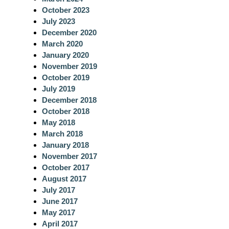
October 2023
July 2023
December 2020
March 2020
January 2020
November 2019
October 2019
July 2019
December 2018
October 2018
May 2018
March 2018
January 2018
November 2017
October 2017
August 2017
July 2017
June 2017
May 2017
April 2017