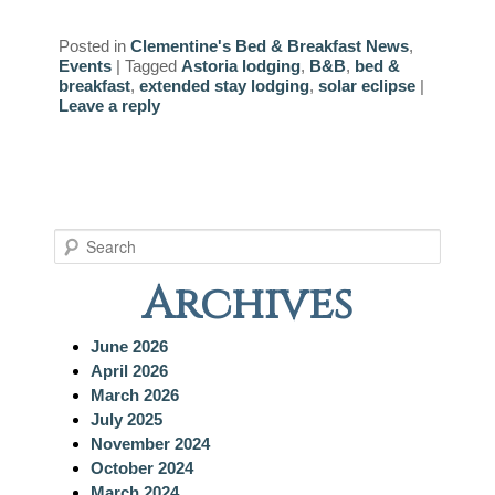
Posted in
Clementine's Bed & Breakfast News
,
Events
|
Tagged
Astoria lodging
,
B&B
,
bed &
breakfast
,
extended stay lodging
,
solar eclipse
|
Leave a reply
S
e
Archives
a
r
c
June 2026
h
April 2026
March 2026
July 2025
November 2024
October 2024
March 2024