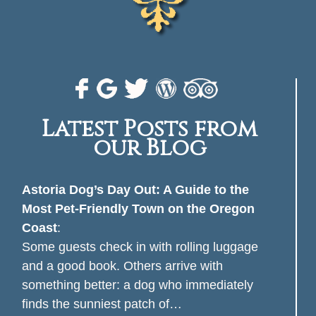
Latest Posts from
our Blog
Astoria Dog’s Day Out: A Guide to the
Most Pet-Friendly Town on the Oregon
Coast
:
Some guests check in with rolling luggage
and a good book. Others arrive with
something better: a dog who immediately
finds the sunniest patch of…