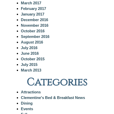
March 2017
February 2017
January 2017
December 2016
November 2016
October 2016
September 2016
August 2016
July 2016
June 2016
October 2015
July 2015
March 2013
Categories
Attractions
Clementine's Bed & Breakfast News
Dining
Events